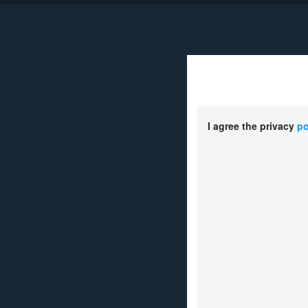
D
I agree the privacy
po
1.
Your Name：
*
2.
Country or Re
*
