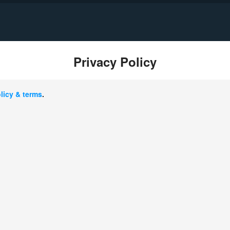
Privacy Policy
ownload Sales Brochure of CBME China 20
licy & terms
.
gion：